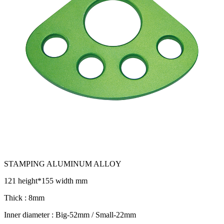
STAMPING ALUMINUM ALLOY
121 height*155 width mm
Thick : 8mm
Inner diameter : Big-52mm / Small-22mm