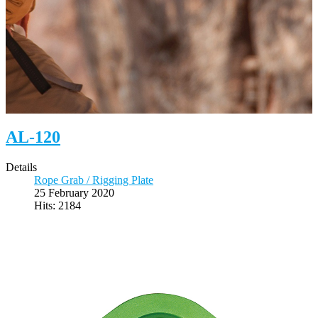
AL-120
Details
Rope Grab / Rigging Plate
25 February 2020
Hits: 2184