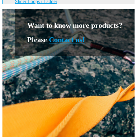
Slider Loops / Ladder
Want to know more products?
Please
Contact us!