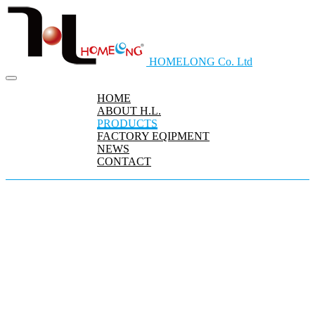
HOMELONG Co. Ltd
HOME
ABOUT H.L.
PRODUCTS
FACTORY EQIPMENT
NEWS
CONTACT