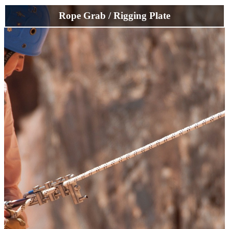
Rope Grab / Rigging Plate