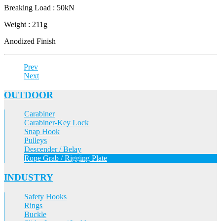
Breaking Load : 50kN
Weight : 211g
Anodized Finish
Prev
Next
OUTDOOR
Carabiner
Carabiner-Key Lock
Snap Hook
Pulleys
Descender / Belay
Rope Grab / Rigging Plate
INDUSTRY
Safety Hooks
Rings
Buckle