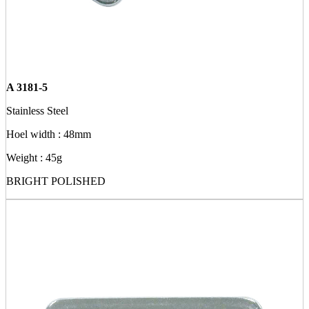
A 3181-5
Stainless Steel
Hoel width : 48mm
Weight : 45g
BRIGHT POLISHED