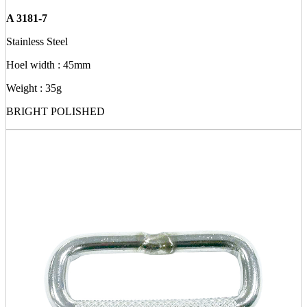
A 3181-7
Stainless Steel
Hoel width : 45mm
Weight : 35g
BRIGHT POLISHED