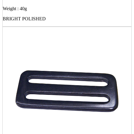
Weight : 40g
BRIGHT POLISHED