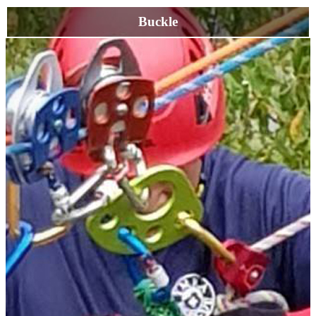
Buckle