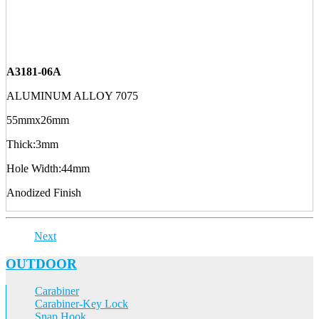
A3181-06A
ALUMINUM ALLOY 7075
55mmx26mm
Thick:3mm
Hole Width:44mm
Anodized Finish
Next
OUTDOOR
Carabiner
Carabiner-Key Lock
Snap Hook