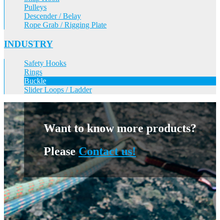
Pulleys
Descender / Belay
Rope Grab / Rigging Plate
INDUSTRY
Safety Hooks
Rings
Buckle
Slider Loops / Ladder
Want to know more products?
Please
Contact us!