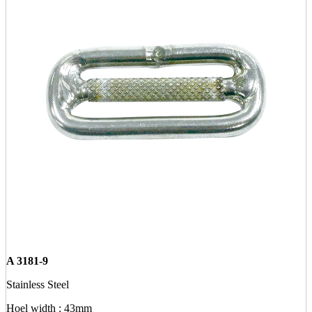
A 3181-9
Stainless Steel
Hoel width : 43mm