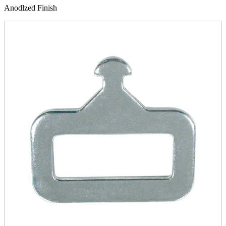
Anodlzed Finish