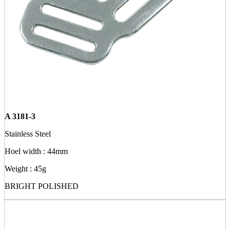
A 3181-3
Stainless Steel
Hoel width : 44mm
Weight : 45g
BRIGHT POLISHED