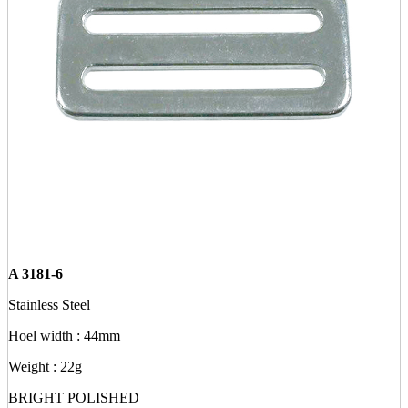
A 3181-6
Stainless Steel
Hoel width : 44mm
Weight : 22g
BRIGHT POLISHED