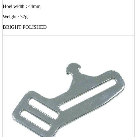
Hoel width : 44mm
Weight : 37g
BRIGHT POLISHED