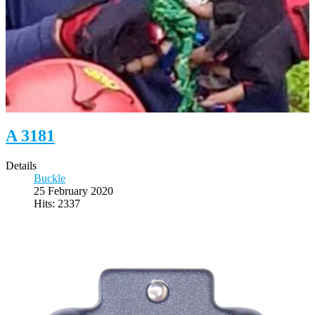
A 3181
Details
Buckle
25 February 2020
Hits: 2337