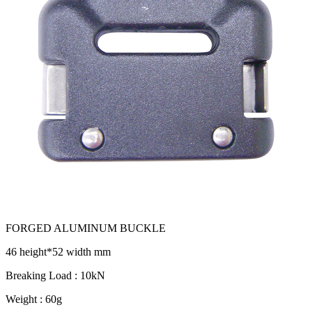
FORGED ALUMINUM BUCKLE
46 height*52 width mm
Breaking Load : 10kN
Weight : 60g