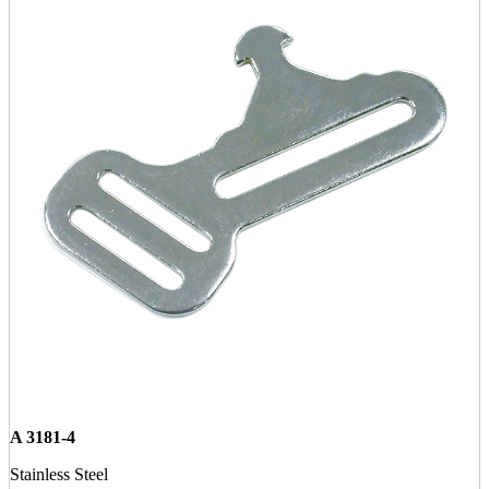
A 3181-4
Stainless Steel