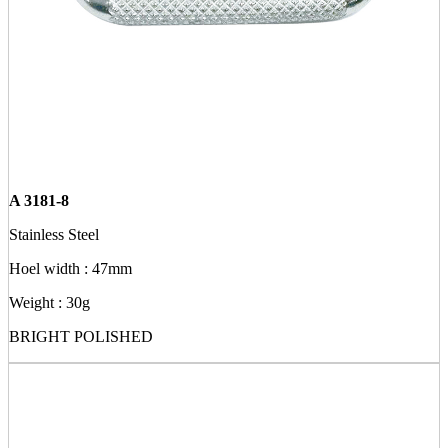
A 3181-8
Stainless Steel
Hoel width : 47mm
Weight : 30g
BRIGHT POLISHED