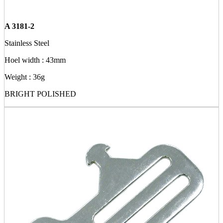
A 3181-2
Stainless Steel
Hoel width : 43mm
Weight : 36g
BRIGHT POLISHED