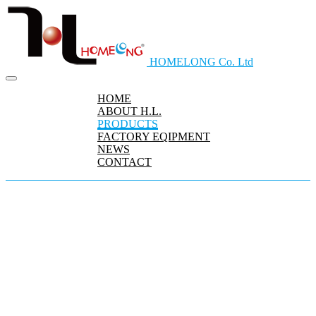
HOMELONG Co. Ltd
HOME
ABOUT H.L.
PRODUCTS
FACTORY EQIPMENT
NEWS
CONTACT